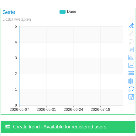
Create trend - Available for registered users