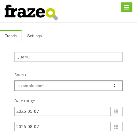
Expan
Trends
Settings
Sources
Date range