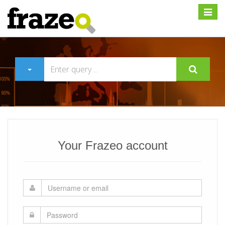
Expan
Your Frazeo account