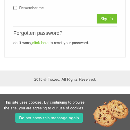
Remember me
Sign in
Forgotten password?
don't worry,
click here
to reset your password.
2015 © Frazeo. All Rights Reserved.
This site uses cookies. By continuing to browse
the site, you are agreeing to our use of cookies.