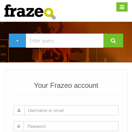
Expan
Your Frazeo account