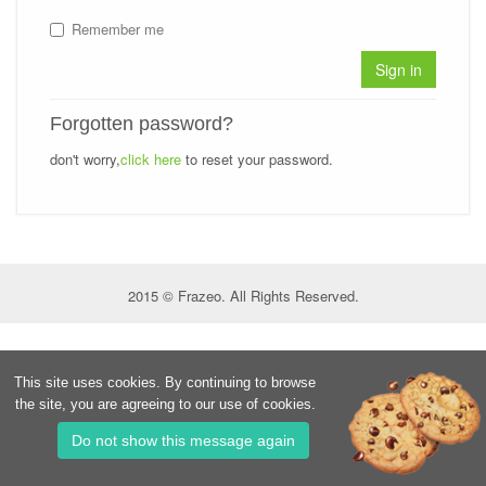
Remember me
Sign in
Forgotten password?
don't worry,
click here
to reset your password.
2015 © Frazeo. All Rights Reserved.
This site uses cookies. By continuing to browse
the site, you are agreeing to our use of cookies.