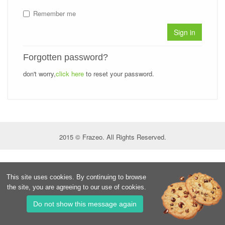
Remember me
Sign in
Forgotten password?
don't worry,
click here
to reset your password.
2015 © Frazeo. All Rights Reserved.
This site uses cookies. By continuing to browse
the site, you are agreeing to our use of cookies.