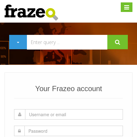
Expan
Your Frazeo account