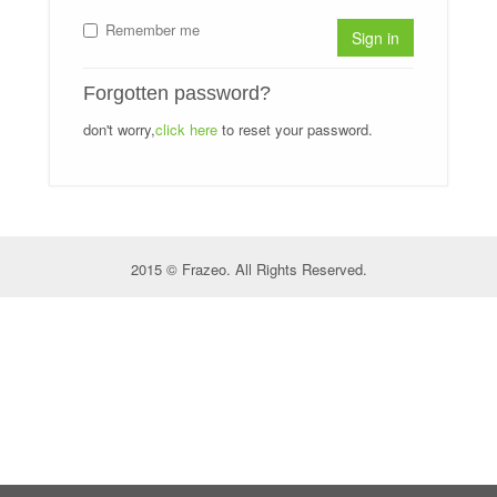
Remember me
Sign in
Forgotten password?
don't worry,
click here
to reset your password.
2015 © Frazeo. All Rights Reserved.