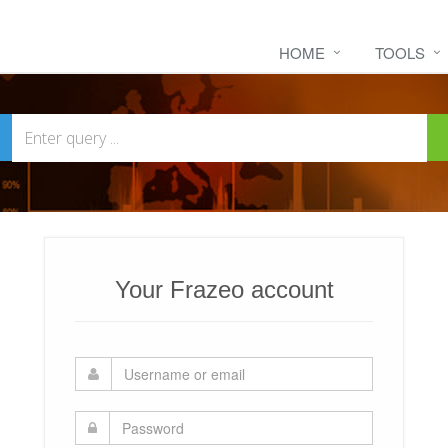
HOME
TOOLS
Your Frazeo account