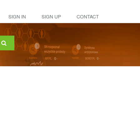
SIGN IN
SIGN UP
CONTACT